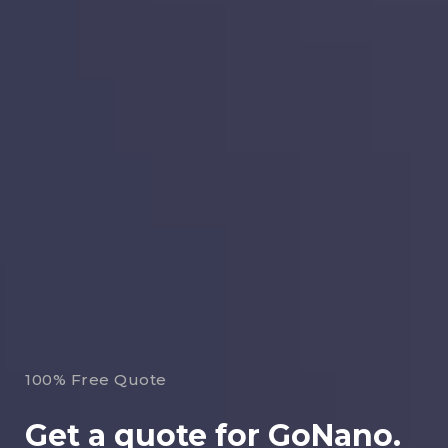
100% Free Quote
Get a quote for GoNano.