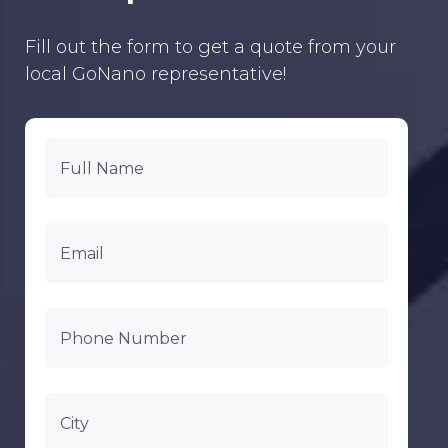
Fill out the form to get a quote from your
local GoNano representative!