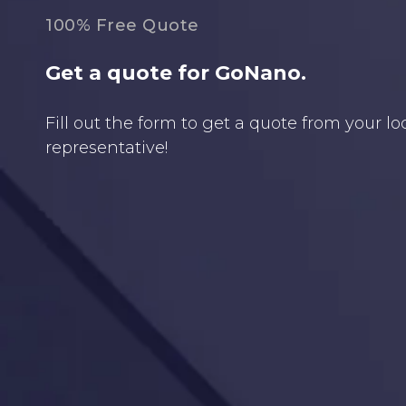
100% Free Quote
Get a quote for GoNano.
Fill out the form to get a quote from your l
representative!