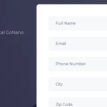
ocal GoNano