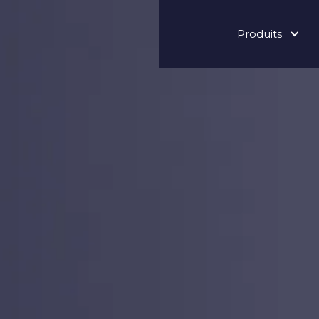
Produits