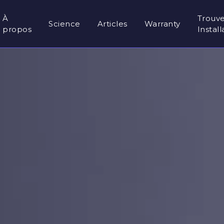
À
Trouv
Science
Articles
Warranty
propos
Instal