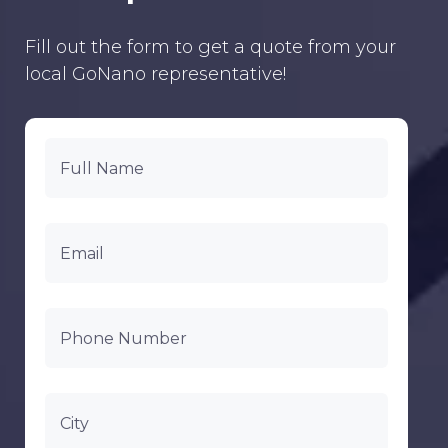
Fill out the form to get a quote from your
local GoNano representative!