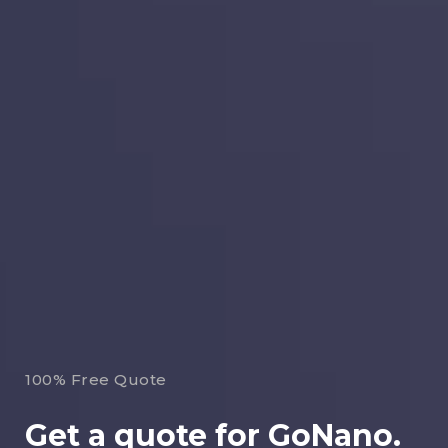
100% Free Quote
Get a quote for GoNano.