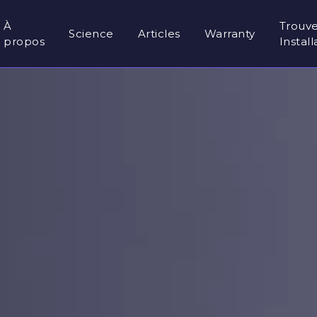
À
Trouv
Science
Articles
Warranty
propos
Instal