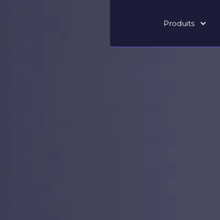
Produits