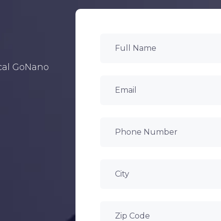
ocal GoNano