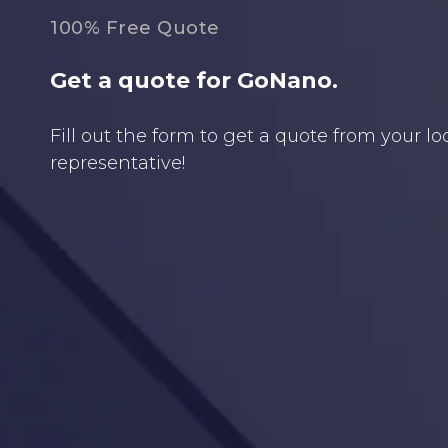
100% Free Quote
Get a quote for GoNano.
Fill out the form to get a quote from your l
representative!