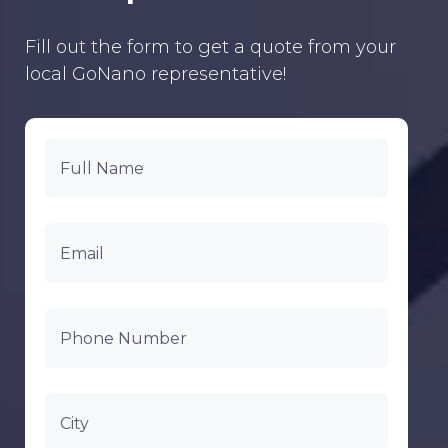
Fill out the form to get a quote from your
local GoNano representative!