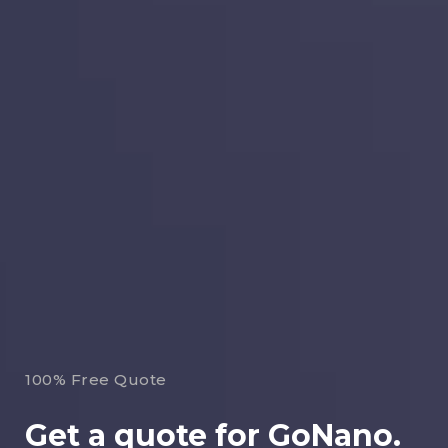
100% Free Quote
Get a quote for GoNano.