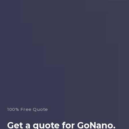
100% Free Quote
Get a quote for GoNano.