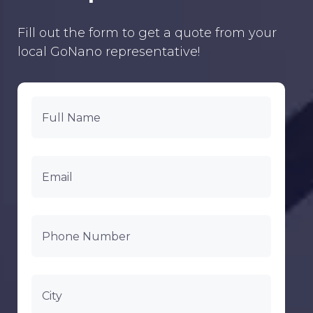
Fill out the form to get a quote from your
local GoNano representative!