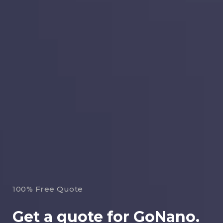
100% Free Quote
Get a quote for GoNano.