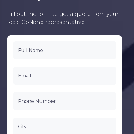
Fill out the form to get a quote from your
local GoNano representative!