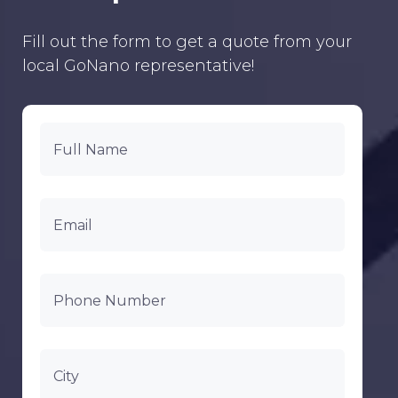
Fill out the form to get a quote from your
local GoNano representative!