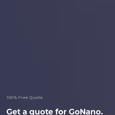
100% Free Quote
Get a quote for GoNano.