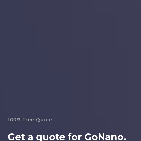
100% Free Quote
Get a quote for GoNano.