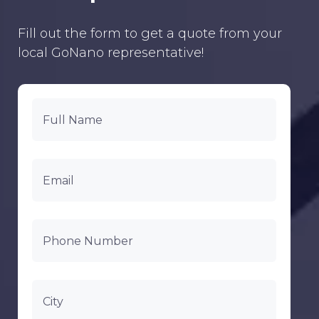
Fill out the form to get a quote from your
local GoNano representative!