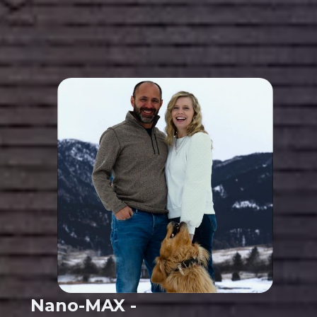
Nano-MAX -