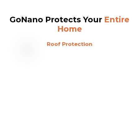
GoNano Protects Your
Entire
Home
Roof Protection