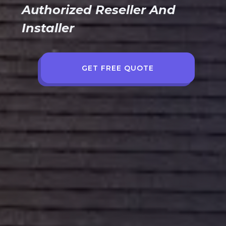
Authorized Reseller And
Installer
GET FREE QUOTE