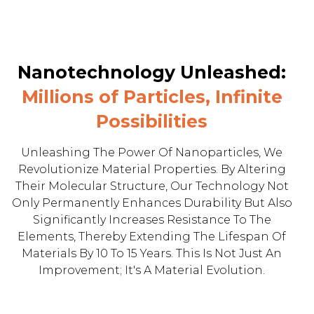
Nanotechnology Unleashed:
Millions of Particles, Infinite
Possibilities
Unleashing The Power Of Nanoparticles, We
Revolutionize Material Properties. By Altering
Their Molecular Structure, Our Technology Not
Only Permanently Enhances Durability But Also
Significantly Increases Resistance To The
Elements, Thereby Extending The Lifespan Of
Materials By 10 To 15 Years. This Is Not Just An
Improvement; It's A Material Evolution.