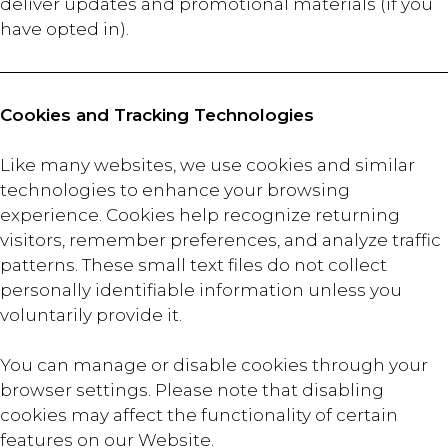
deliver updates and promotional materials (if you
have opted in).
Cookies and Tracking Technologies
Like many websites, we use cookies and similar
technologies to enhance your browsing
experience. Cookies help recognize returning
visitors, remember preferences, and analyze traffic
patterns. These small text files do not collect
personally identifiable information unless you
voluntarily provide it.
You can manage or disable cookies through your
browser settings. Please note that disabling
cookies may affect the functionality of certain
features on our Website.