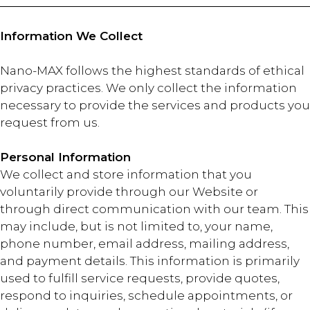
Information We Collect
Nano-MAX follows the highest standards of ethical
privacy practices. We only collect the information
necessary to provide the services and products you
request from us.
Personal Information
We collect and store information that you
voluntarily provide through our Website or
through direct communication with our team. This
may include, but is not limited to, your name,
phone number, email address, mailing address,
and payment details. This information is primarily
used to fulfill service requests, provide quotes,
respond to inquiries, schedule appointments, or