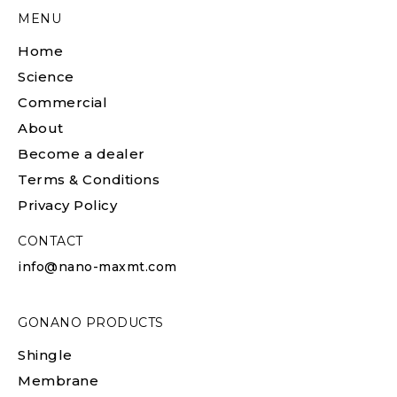
MENU
Home
Science
Commercial
About
Become a dealer
Terms & Conditions
Privacy Policy
CONTACT
info@nano-maxmt.com
GONANO PRODUCTS
Shingle
Membrane