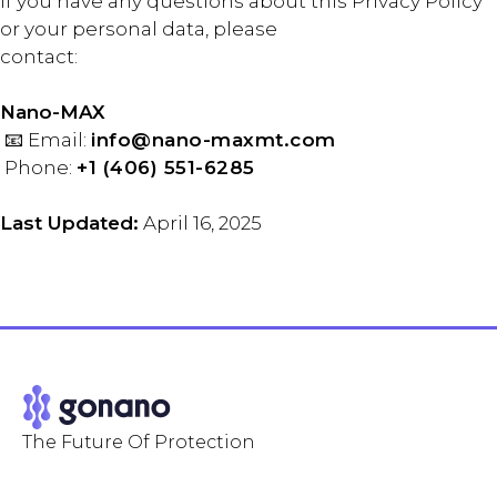
If you have any questions about this Privacy Policy
or your personal data, please
contact:
Nano-MAX
📧 Email:
info@nano-maxmt.com
Phone:
+1 (406) 551-6285
Last Updated:
April 16, 2025
The Future Of Protection