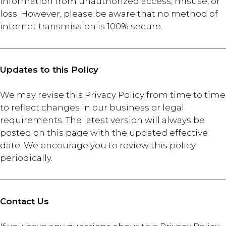
information from unauthorized access, misuse, or
loss. However, please be aware that no method of
internet transmission is 100% secure.
Updates to this Policy
We may revise this Privacy Policy from time to time
to reflect changes in our business or legal
requirements. The latest version will always be
posted on this page with the updated effective
date. We encourage you to review this policy
periodically.
Contact Us