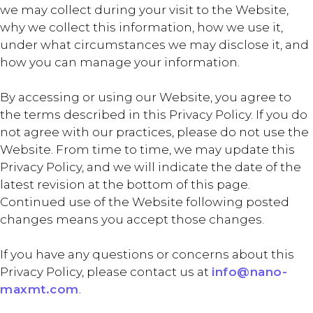
we may collect during your visit to the Website,
why we collect this information, how we use it,
under what circumstances we may disclose it, and
how you can manage your information.
By accessing or using our Website, you agree to
the terms described in this Privacy Policy. If you do
not agree with our practices, please do not use the
Website. From time to time, we may update this
Privacy Policy, and we will indicate the date of the
latest revision at the bottom of this page.
Continued use of the Website following posted
changes means you accept those changes.
If you have any questions or concerns about this
Privacy Policy, please contact us at
info@nano-
maxmt.com
.