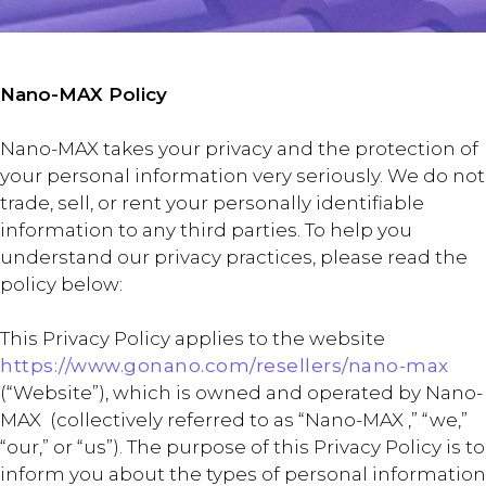
Nano-MAX Policy
Nano-MAX takes your privacy and the protection of
your personal information very seriously. We do not
trade, sell, or rent your personally identifiable
information to any third parties. To help you
understand our privacy practices, please read the
policy below:
This Privacy Policy applies to the website
https://www.gonano.com/resellers/nano-max
(“Website”), which is owned and operated by Nano-
MAX (collectively referred to as “Nano-MAX ,” “we,”
“our,” or “us”). The purpose of this Privacy Policy is to
inform you about the types of personal information