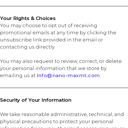
Your Rights & Choices
You may choose to opt out of receiving
promotional emails at any time by clicking the
unsubscribe link provided in the email or
contacting us directly.
You may also request to review, correct, or delete
your personal information that we store by
emailing us at
info@nano-maxmt.com
.
Security of Your Information
We take reasonable administrative, technical, and
physical precautions to protect your personal