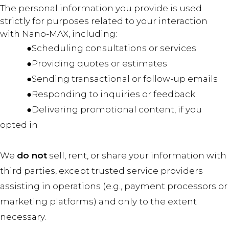
The personal information you provide is used
strictly for purposes related to your interaction
with Nano-MAX, including:
●Scheduling consultations or services
●Providing quotes or estimates
●Sending transactional or follow-up emails
●Responding to inquiries or feedback
●Delivering promotional content, if you
opted in
We
do not
sell, rent, or share your information with
third parties, except trusted service providers
assisting in operations (e.g., payment processors or
marketing platforms) and only to the extent
necessary.