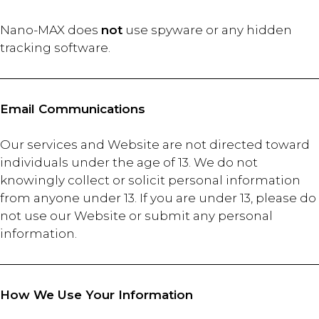
Nano-MAX does
not
use spyware or any hidden
tracking software.
Email Communications
Our services and Website are not directed toward
individuals under the age of 13. We do not
knowingly collect or solicit personal information
from anyone under 13. If you are under 13, please do
not use our Website or submit any personal
information.
How We Use Your Information