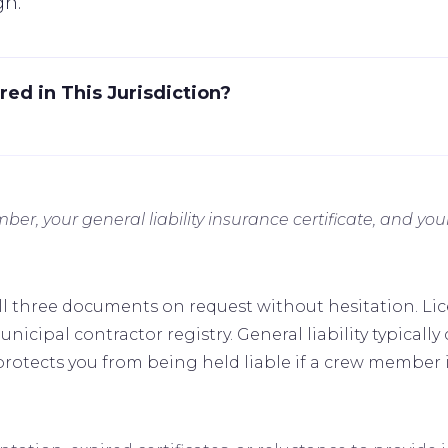
gn.
ed in This Jurisdiction?
mber, your general liability insurance certificate, and 
ll three documents on request without hesitation. Li
nicipal contractor registry. General liability typically c
otects you from being held liable if a crew member is