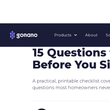
Products
About
S
⸻ HOMEOWNER EDUCATION
15 Questions
Before You S
A practical, printable checklist co
questions most homeowners never t