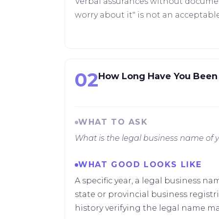
Verbal assurances without documenta
worry about it" is not an acceptabl
02
How Long Have You Been 
WHAT TO ASK
What is the legal business name o
WHAT GOOD LOOKS LIKE
A specific year, a legal business n
state or provincial business regis
history verifying the legal name ma