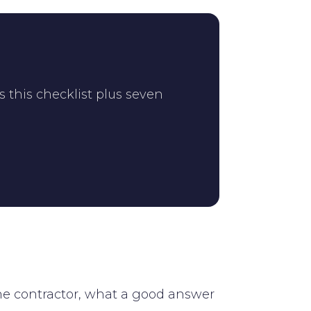
s this checklist plus seven
the contractor, what a good answer