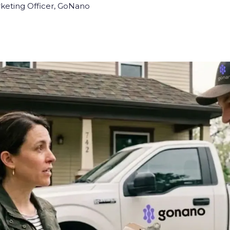
rketing Officer, GoNano