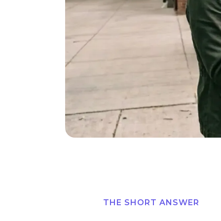
THE SHORT ANSWER