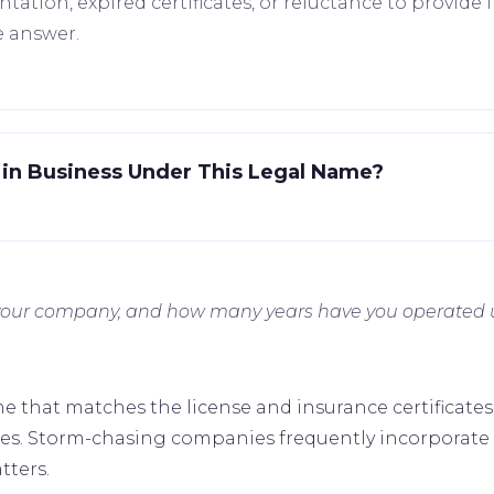
tion, expired certificates, or reluctance to provide in
e answer.
in Business Under This Legal Name?
f your company, and how many years have you operated
ame that matches the license and insurance certificate
tries. Storm-chasing companies frequently incorporate
tters.