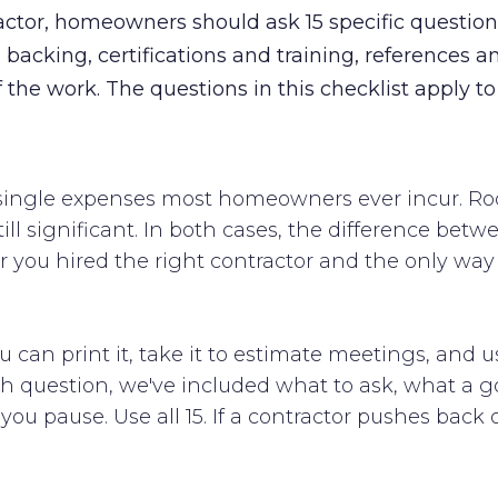
ractor, homeowners should ask 15 specific questio
backing, certifications and training, references an
f the work. The questions in this checklist apply t
t single expenses most homeowners ever incur. Ro
till significant. In both cases, the difference be
ou hired the right contractor and the only way t
ou can print it, take it to estimate meetings, and u
ach question, we've included what to ask, what a 
u pause. Use all 15. If a contractor pushes back on