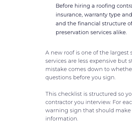
Before hiring a roofing cont
insurance, warranty type and 
and the financial structure o
preservation services alike.
A new roof is one of the larges
services are less expensive but s
mistake comes down to whether y
questions before you sign.
This checklist is structured so y
contractor you interview. For e
warning sign that should make yo
information.