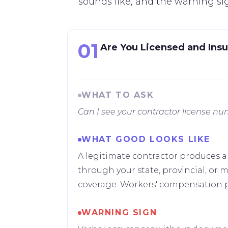
sounds like, and the warning si
01
Are You Licensed and Insur
WHAT TO ASK
Can I see your contractor license nu
WHAT GOOD LOOKS LIKE
A legitimate contractor produces a
through your state, provincial, or mu
coverage. Workers' compensation pr
WARNING SIGN