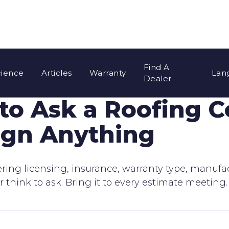
Find A
cience
Articles
Warranty
Lan
Dealer
 to Ask a Roofing C
ign Anything
vering licensing, insurance, warranty type, manuf
hink to ask. Bring it to every estimate meeting.