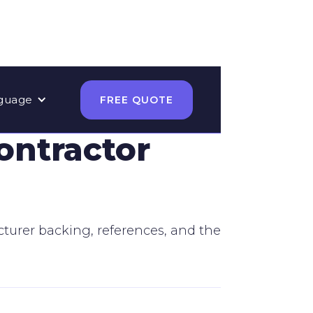
guage
FREE QUOTE
ontractor
acturer backing, references, and the