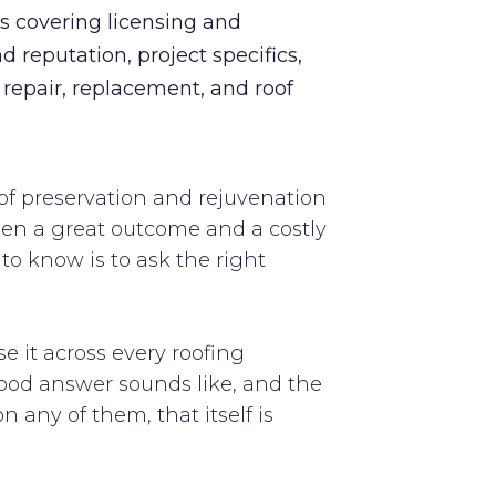
ns covering licensing and
d reputation, project specifics,
o repair, replacement, and roof
of preservation and rejuvenation
tween a great outcome and a costly
o know is to ask the right
se it across every roofing
good answer sounds like, and the
 any of them, that itself is