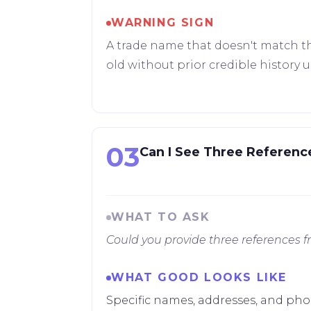
WARNING SIGN
A trade name that doesn't match th
old without prior credible history 
03
Can I See Three Referenc
WHAT TO ASK
Could you provide three references 
WHAT GOOD LOOKS LIKE
Specific names, addresses, and pho