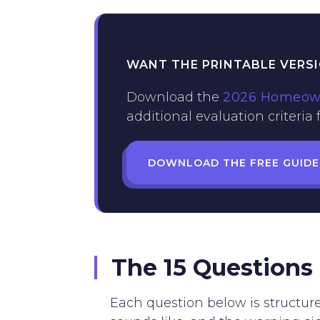
WANT THE PRINTABLE VERS
Download the
2026 Homeowne
additional evaluation criteria
DOWNLOAD THE FREE GUIDE
The 15 Questions
Each question below is structur