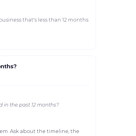
business that's less than 12 months
onths?
d in the past 12 months?
em. Ask about the timeline, the