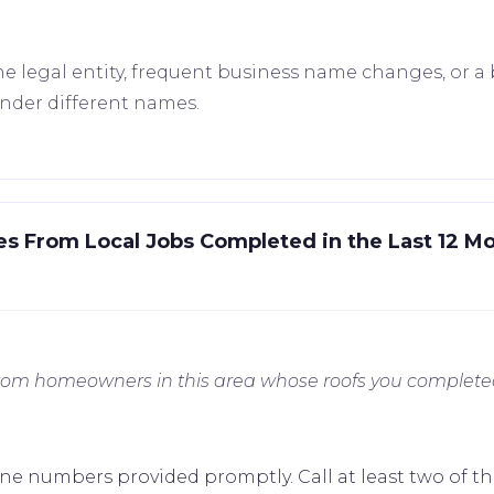
e legal entity, frequent business name changes, or a 
under different names.
es From Local Jobs Completed in the Last 12 M
from homeowners in this area whose roofs you complete
ne numbers provided promptly. Call at least two of th