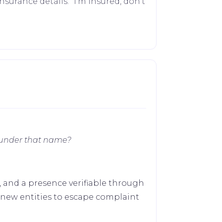
surance details. "I'm insured, don't
 under that name?
s, and a presence verifiable through
 new entities to escape complaint