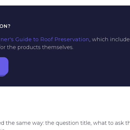
ION?
r's Guide to Roof Preservation
, which include
 for the products themselves.
ed the same way: the question title, what to ask 