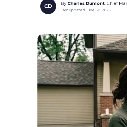
By
Charles Dumont
, Chief Ma
CD
Last updated June 30, 2026