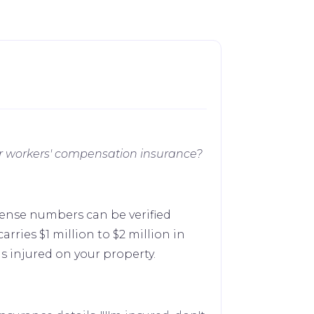
your workers' compensation insurance?
cense numbers can be verified
arries $1 million to $2 million in
 injured on your property.