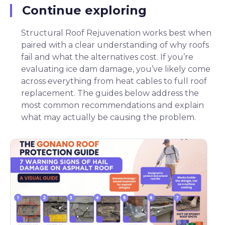
Continue exploring
Structural Roof Rejuvenation works best when
paired with a clear understanding of why roofs
fail and what the alternatives cost. If you’re
evaluating ice dam damage, you’ve likely come
across everything from heat cables to full roof
replacement. The guides below address the
most common recommendations and explain
what may actually be causing the problem.