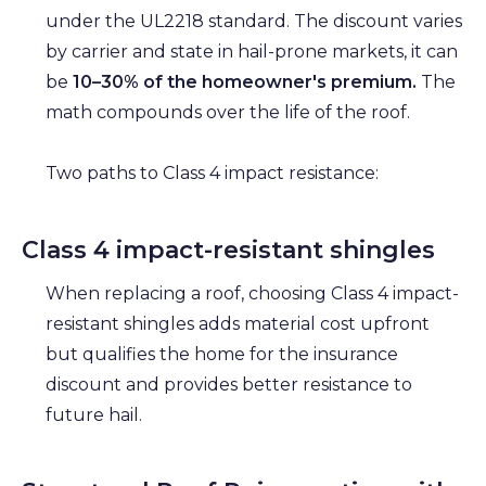
under the UL2218 standard. The discount varies
by carrier and state in hail-prone markets, it can
be
10–30% of the homeowner's premium.
The
math compounds over the life of the roof.
Two paths to Class 4 impact resistance:
Class 4 impact-resistant shingles
When replacing a roof, choosing Class 4 impact-
resistant shingles adds material cost upfront
but qualifies the home for the insurance
discount and provides better resistance to
future hail.