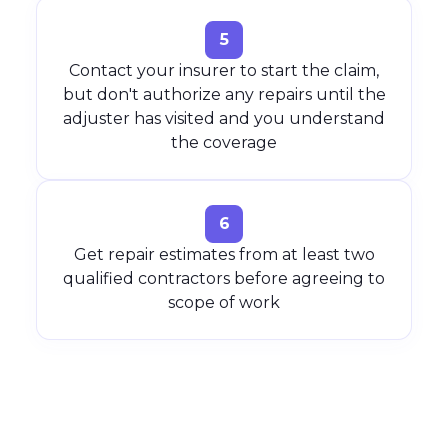
5
Contact your insurer to start the claim,
but don't authorize any repairs until the
adjuster has visited and you understand
the coverage
6
Get repair estimates from at least two
qualified contractors before agreeing to
scope of work