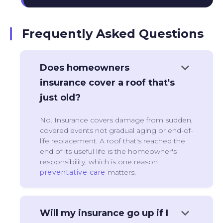
Frequently Asked Questions
keyboard_arrow_down
Does homeowners
insurance cover a roof that's
just old?
No. Insurance covers damage from sudden,
covered events not gradual aging or end-of-
life replacement. A roof that's reached the
end of its useful life is the homeowner's
responsibility, which is one reason
preventative care
matters.
keyboard_arrow_down
Will my insurance go up if I