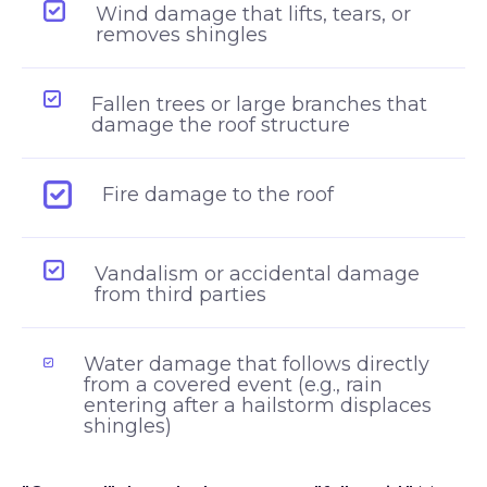
Wind damage that lifts, tears, or
removes shingles
Fallen trees or large branches that
damage the roof structure
Fire damage to the roof
Vandalism or accidental damage
from third parties
Water damage that follows directly
from a covered event (e.g., rain
entering after a hailstorm displaces
shingles)