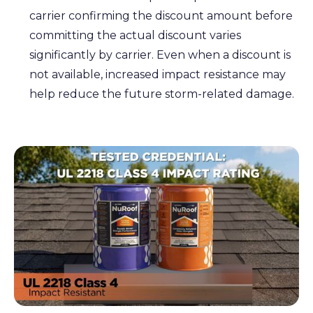
carrier confirming the discount amount before
committing the actual discount varies
significantly by carrier. Even when a discount is
not available, increased impact resistance may
help reduce the future storm-related damage.