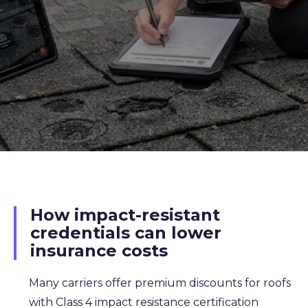
How impact-resistant
credentials can lower
insurance costs
Many carriers offer premium discounts for roofs
with Class 4 impact resistance certification