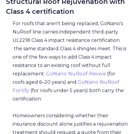
Structural Roof Rejuvenation with
Class 4 certification
For roofs that aren't being replaced, GoNano's
NuRoof line carries independent third-party
UL2218 Class 4 impact resistance certification
the same standard Class 4 shingles meet. This is
one of the few ways to add Class 4 impact
resistance to an existing roof without full
replacement.
GoNano NuRoof Revive
(for
roofs aged 6–20 years) and
GoNano NuRoof
Fortify
(for roofs under 5 years) both carry the
certification.
Homeowners considering whether their
insurance discount alone justifies a rejuvenation
treatment should request a quote from their