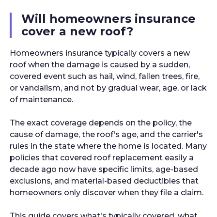
Will homeowners insurance
cover a new roof?
Homeowners insurance typically covers a new
roof when the damage is caused by a sudden,
covered event such as hail, wind, fallen trees, fire,
or vandalism, and not by gradual wear, age, or lack
of maintenance.
The exact coverage depends on the policy, the
cause of damage, the roof's age, and the carrier's
rules in the state where the home is located. Many
policies that covered roof replacement easily a
decade ago now have specific limits, age-based
exclusions, and material-based deductibles that
homeowners only discover when they file a claim.
This guide covers what's typically covered, what