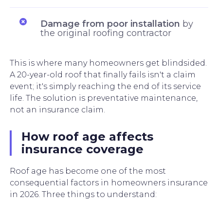
Damage from poor installation
by
the original roofing contractor
This is where many homeowners get blindsided.
A 20-year-old roof that finally fails isn't a claim
event; it's simply reaching the end of its service
life. The solution is preventative maintenance,
not an insurance claim.
How roof age affects
insurance coverage
Roof age has become one of the most
consequential factors in homeowners insurance
in 2026. Three things to understand: