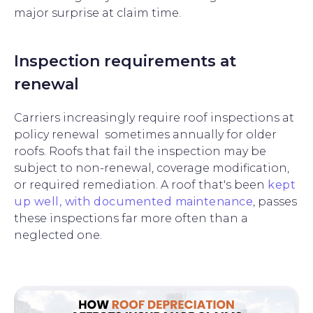
major surprise at claim time.
Inspection requirements at
renewal
Carriers increasingly require roof inspections at
policy renewal sometimes annually for older
roofs. Roofs that fail the inspection may be
subject to non-renewal, coverage modification,
or required remediation. A roof that's been
kept
up well, with documented maintenance
, passes
these inspections far more often than a
neglected one.