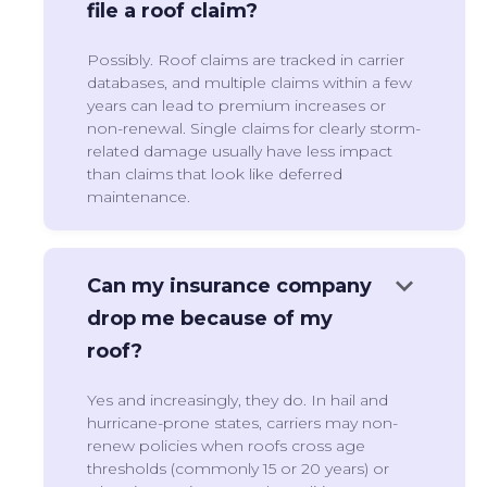
file a roof claim?
Possibly. Roof claims are tracked in carrier
databases, and multiple claims within a few
years can lead to premium increases or
non-renewal. Single claims for clearly storm-
related damage usually have less impact
than claims that look like deferred
maintenance.
keyboard_arrow_down
Can my insurance company
drop me because of my
roof?
Yes and increasingly, they do. In hail and
hurricane-prone states, carriers may non-
renew policies when roofs cross age
thresholds (commonly 15 or 20 years) or