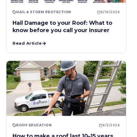
HAIL & STORM PROTECTION
6/16/2026
Hail Damage to your Roof: What to
know before you call your insurer
Read Article
ROOF EDUCATION
6/2/2026
How to make a roof last 10–15 years