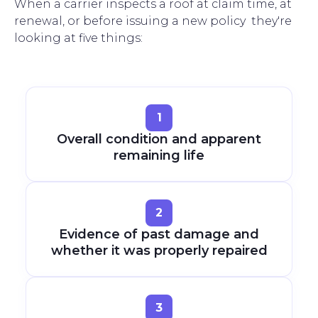
When a carrier inspects a roof at claim time, at
renewal, or before issuing a new policy they're
looking at five things:
1
Overall condition and apparent
remaining life
2
Evidence of past damage and
whether it was properly repaired
3