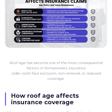
Roof age has become one of the most consequential
factors in homeowners insurance
older roofs face exclusion, non-renewal, or reduced
coverage.
How roof age affects
insurance coverage