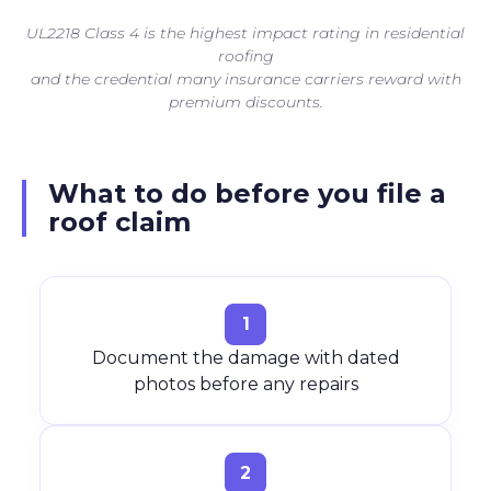
UL2218 Class 4 is the highest impact rating in residential
roofing
and the credential many insurance carriers reward with
premium discounts.
What to do before you file a
roof claim
1
Document the damage with dated
photos before any repairs
2