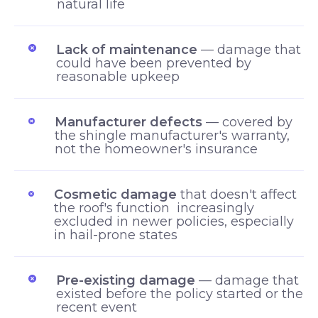
natural life
Lack of maintenance
— damage that
could have been prevented by
reasonable upkeep
Manufacturer defects
— covered by
the shingle manufacturer's warranty,
not the homeowner's insurance
Cosmetic damage
that doesn't affect
the roof's function increasingly
excluded in newer policies, especially
in hail-prone states
Pre-existing damage
— damage that
existed before the policy started or the
recent event