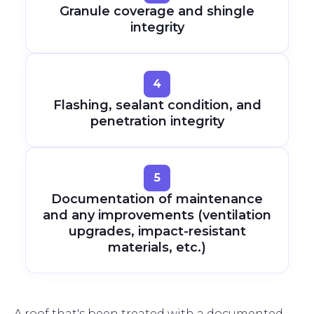
Granule coverage and shingle
integrity
4
Flashing, sealant condition, and
penetration integrity
5
Documentation of maintenance
and any improvements (ventilation
upgrades, impact-resistant
materials, etc.)
A roof that's been treated with a documented