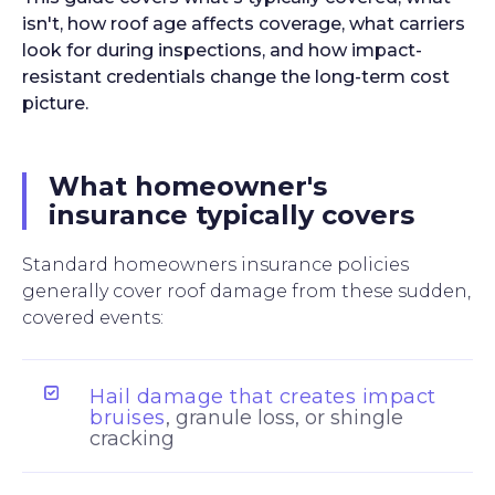
isn't, how roof age affects coverage, what carriers
look for during inspections, and how impact-
resistant credentials change the long-term cost
picture.
What homeowner's
insurance typically covers
Standard homeowners insurance policies
generally cover roof damage from these sudden,
covered events:
Hail damage that creates impact
bruises
, granule loss, or shingle
cracking