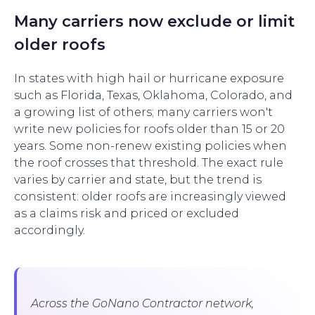
Many carriers now exclude or limit
older roofs
In states with high hail or hurricane exposure
such as Florida, Texas, Oklahoma, Colorado, and
a growing list of others; many carriers won't
write new policies for roofs older than 15 or 20
years. Some non-renew existing policies when
the roof crosses that threshold. The exact rule
varies by carrier and state, but the trend is
consistent: older roofs are increasingly viewed
as a claims risk and priced or excluded
accordingly.
Across the GoNano Contractor network,