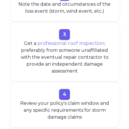
Note the date and circumstances of the
loss event (storm, wind event, etc.)
3
Get a
professional roof inspection
;
preferably from someone unaffiliated
with the eventual repair contractor to
provide an independent damage
assessment
4
Review your policy's claim window and
any specific requirements for storm
damage claims