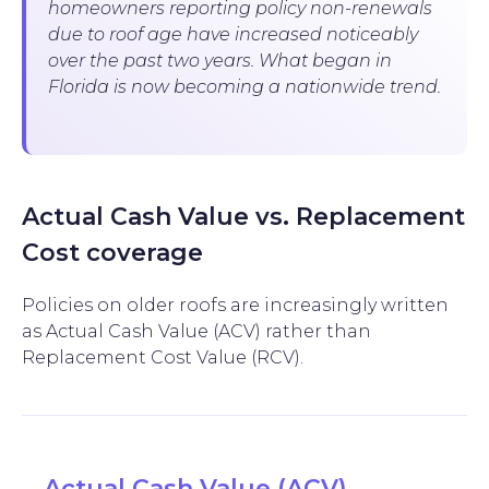
homeowners reporting policy non-renewals
due to roof age have increased noticeably
over the past two years. What began in
Florida is now becoming a nationwide trend.
Actual Cash Value vs. Replacement
Cost coverage
Policies on older roofs are increasingly written
as Actual Cash Value (ACV) rather than
Replacement Cost Value (RCV).
Actual Cash Value (ACV)