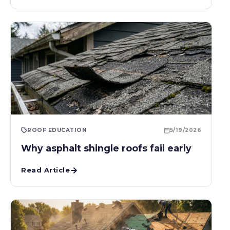
ROOF EDUCATION
5/19/2026
Why asphalt shingle roofs fail early
Read Article