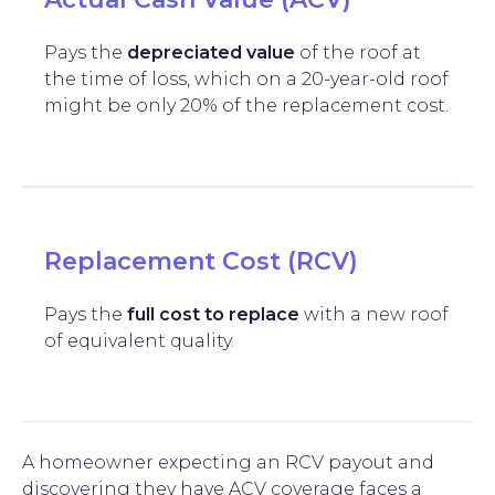
Pays the
depreciated value
of the roof at
the time of loss, which on a 20-year-old roof
might be only 20% of the replacement cost.
Replacement Cost (RCV)
Pays the
full cost to replace
with a new roof
of equivalent quality.
A homeowner expecting an RCV payout and
discovering they have ACV coverage faces a