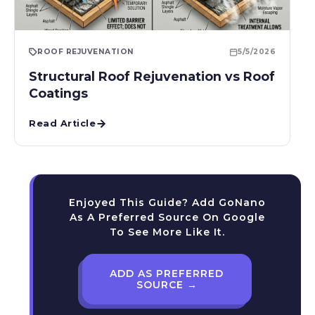
ROOF REJUVENATION
5/5/2026
Structural Roof Rejuvenation vs Roof
Coatings
Read Article
Enjoyed This Guide? Add GoNano
As A Preferred Source On Google
To See More Like It.
ADD AS PREFERRED
SOURCE →