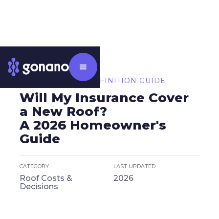
⸻ CATEGORY DEFINITION GUIDE
Will My Insurance Cover
a New Roof?
A 2026 Homeowner's
Guide
CATEGORY
LAST UPDATED
Roof Costs &
2026
Decisions