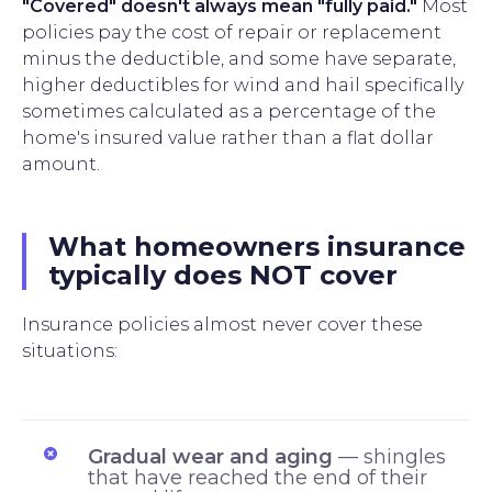
"Covered" doesn't always mean "fully paid."
Most
policies pay the cost of repair or replacement
minus the deductible, and some have separate,
higher deductibles for wind and hail specifically
sometimes calculated as a percentage of the
home's insured value rather than a flat dollar
amount.
What homeowners insurance
typically does NOT cover
Insurance policies almost never cover these
situations:
Gradual wear and aging
— shingles
that have reached the end of their