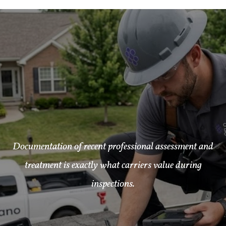
Documentation of recent professional assessment and
treatment is exactly what carriers value during
inspections.