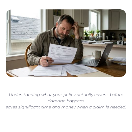
Understanding what your policy actually covers before
damage happens
saves significant time and money when a claim is needed.