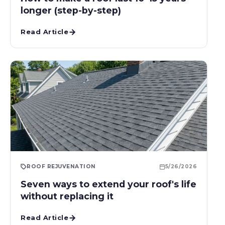
longer (step-by-step)
Read Article
ROOF REJUVENATION
5/26/2026
Seven ways to extend your roof's life
without replacing it
Read Article