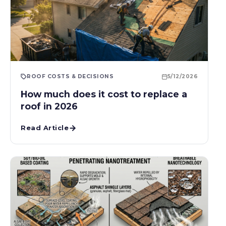
ROOF COSTS & DECISIONS
5/12/2026
How much does it cost to replace a
roof in 2026
Read Article