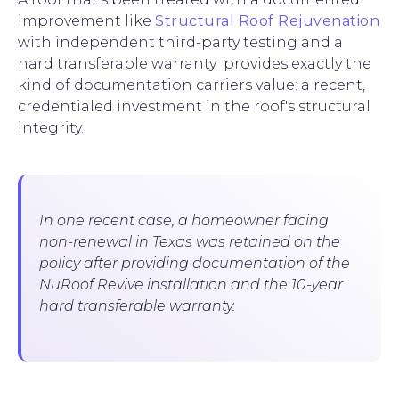
improvement like
Structural Roof Rejuvenation
with independent third-party testing and a
hard transferable warranty provides exactly the
kind of documentation carriers value: a recent,
credentialed investment in the roof's structural
integrity.
In one recent case, a homeowner facing
non-renewal in Texas was retained on the
policy after providing documentation of the
NuRoof Revive installation and the 10-year
hard transferable warranty.