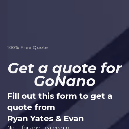
100% Free Quote
Get a quote for
GoNano
Fill out this form to get a
quote from
Ryan Yates & Evan
Note: for any dealership