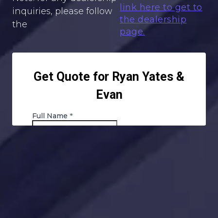
link here to get to
inquiries, please follow
the dealership
the
page.