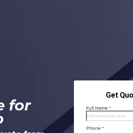
 for
o