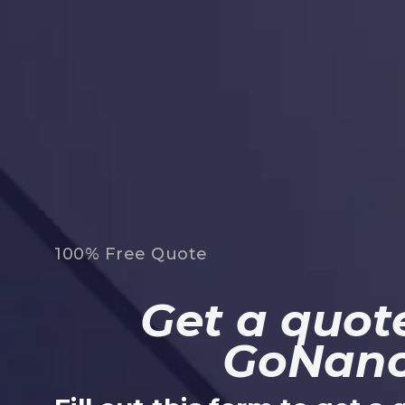
100% Free Quote
Get a quote
GoNan