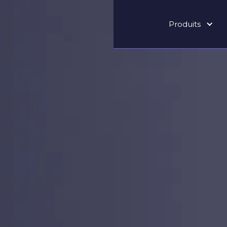
Produits