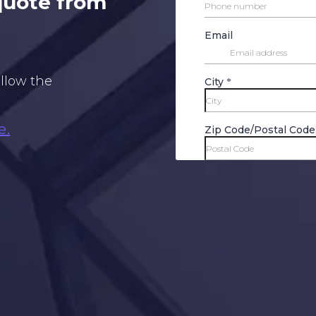
 quote from
ollow the
e.