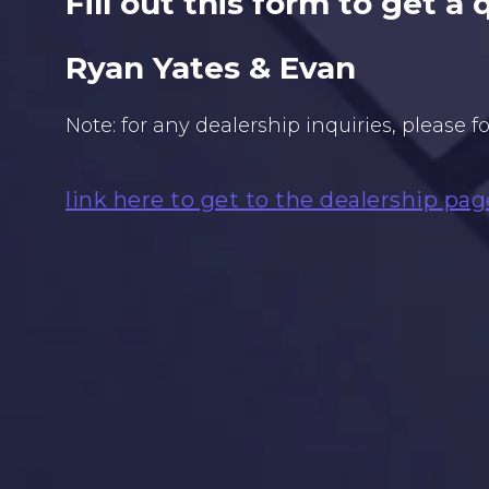
Fill out this form to get a
Ryan Yates & Evan
Note: for any dealership inquiries, please f
link here to get to the dealership pag