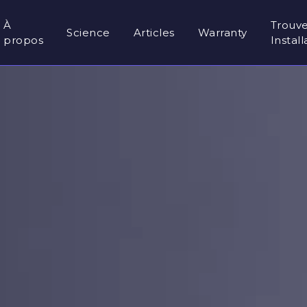
À
Trouv
Science
Articles
Warranty
propos
Instal