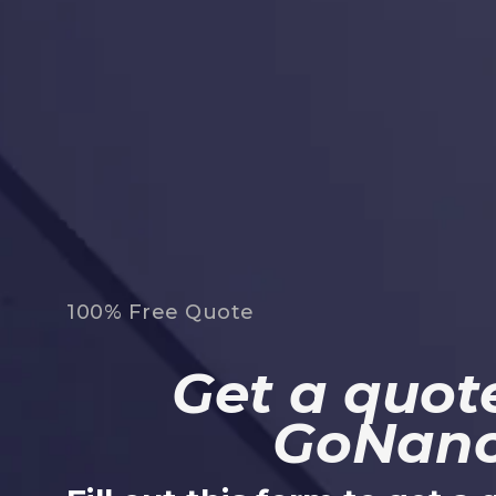
100% Free Quote
Get a quote
GoNan