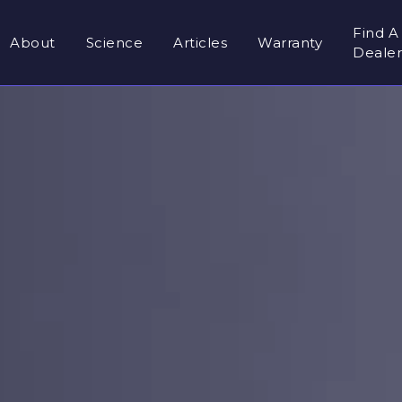
Find A
About
Science
Articles
Warranty
Deale