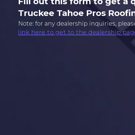
Fill out this form to get a
Truckee Tahoe Pros Roofi
Note: for any dealership inquiries, pleas
link here to get to the dealership pag