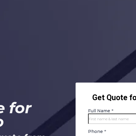
 for
o