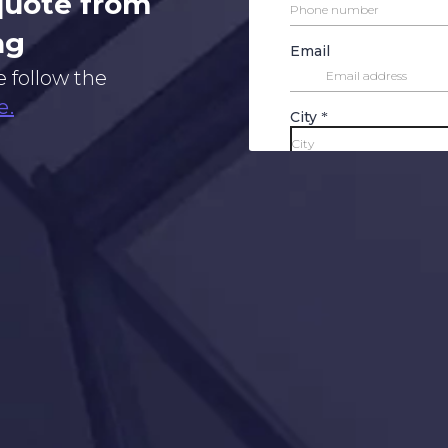
 quote from
ng
e follow the
e.