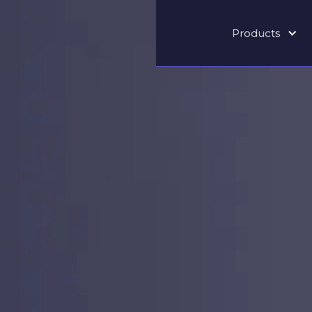
Products