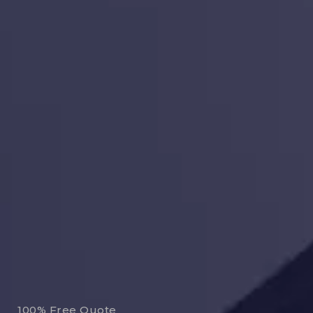
100% Free Quote