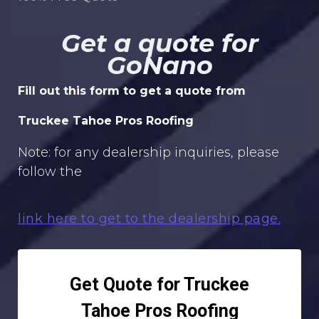
Get a quote for
GoNano
Fill out this form to get a quote from
Truckee Tahoe Pros Roofing
Note: for any dealership inquiries, please
follow the
link here to get to the dealership page.