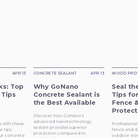
APR 13
CONCRETE SEALANT
APR 13
WOOD PRO
ks: Top
Why GoNano
Seal th
 Tips
Concrete Sealant is
Tips fo
the Best Available
Fence 
Protect
Discover how GoNano’s
advanced nanotechnology
s with these
Professional 
sealant provides superior
e tips
fence and d
protection compared to
ur concrete
outdoor woo