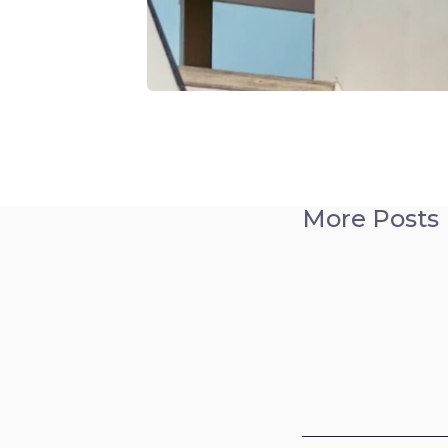
More Posts