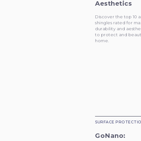
Aesthetics
Discover the top 10 a
shingles rated for 
durability and aesthe
to protect and beaut
home.
SURFACE PROTECTI
GoNano: