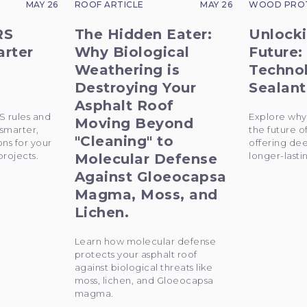
MAY 26
ROOF ARTICLE
MAY 26
WOOD PRO
RS
The Hidden Eater:
Unlocki
arter
Why Biological
Future:
Weathering is
Techno
Destroying Your
Sealant
Asphalt Roof
S rules and
Explore why
Moving Beyond
 smarter,
the future o
"Cleaning" to
ons for your
offering de
rojects.
longer-lastin
Molecular Defense
Against Gloeocapsa
Magma, Moss, and
Lichen.
Learn how molecular defense
protects your asphalt roof
against biological threats like
moss, lichen, and Gloeocapsa
magma.