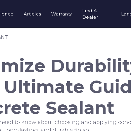
Find A
cience
Articles
Warranty
Lan
Dealer
ANT
mize Durabilit
 Ultimate Guid
rete Sealant
 need to know about choosing and applying conc
l, long-lasting, and durable finish.