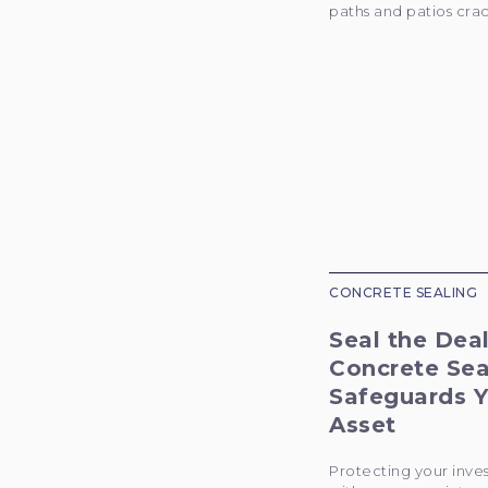
paths and patios crac
CONCRETE SEALING
Seal the Dea
Concrete Sea
Safeguards Y
Asset
Protecting your inve