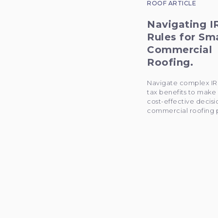
ROOF ARTICLE
Navigating I
Rules for Sm
Commercial
Roofing.
Navigate complex IR
tax benefits to make
cost-effective decisi
commercial roofing p