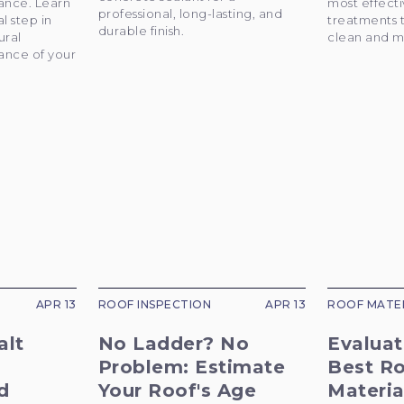
ance. Learn
most effect
professional, long-lasting, and
al step in
treatments 
durable finish.
ural
clean and m
ance of your
APR 13
ROOF INSPECTION
APR 13
ROOF MATE
alt
No Ladder? No
Evaluat
Problem: Estimate
Best R
d
Your Roof's Age
Materia