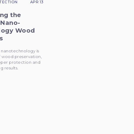
TECTION
APR 13
ng the
 Nano-
logy Wood
s
 nanotechnology is
f wood preservation,
eper protection and
g results.