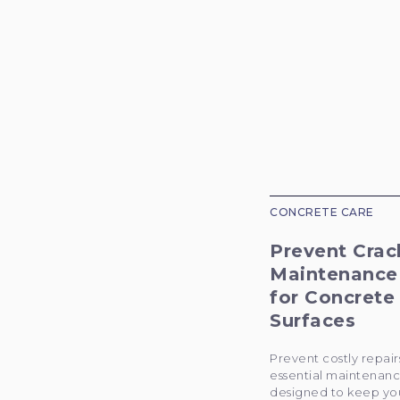
CONCRETE CARE
Prevent Crac
Maintenance
for Concrete
Surfaces
Prevent costly repair
essential maintenanc
designed to keep yo