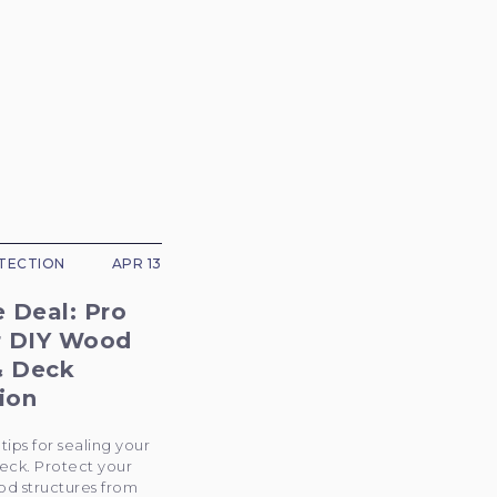
TECTION
APR 13
e Deal: Pro
r DIY Wood
& Deck
ion
tips for sealing your
eck. Protect your
d structures from