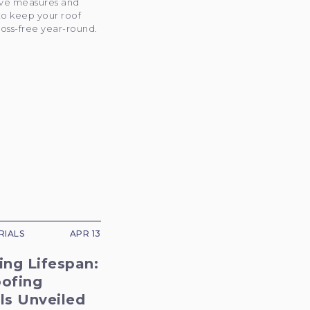
ive measures and
to keep your roof
oss-free year-round.
RIALS
APR 13
ing Lifespan:
oofing
ls Unveiled