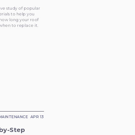
ve study of popular
rials to help you
how long your roof
 when to replace it.
MAINTENANCE
APR 13
by-Step