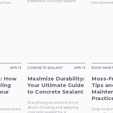
traditional concrete sealers
k-free.
the elements
APR 13
CONCRETE SEALANT
APR 13
ROOF MAIN
l: How
Maximize Durability:
Moss-F
ling
Your Ultimate Guide
Tips an
our
to Concrete Sealant
Mainte
Practic
Everything you need to know
about choosing and applying
stment starts
Stop moss in
concrete sealant for a