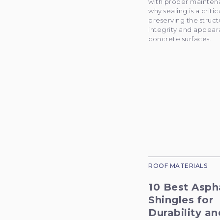
with proper mainten
why sealing is a critic
preserving the struct
integrity and appear
concrete surfaces.
ROOF MATERIALS
10 Best Asph
Shingles for
Durability an