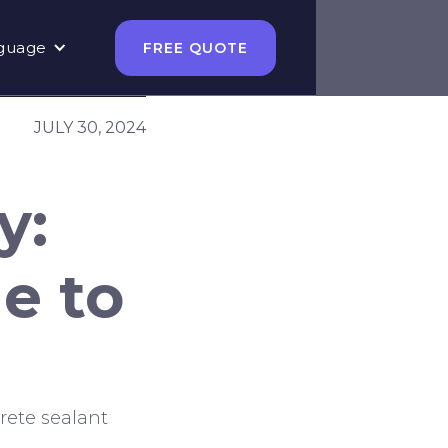
guage
FREE QUOTE
JULY 30, 2024
y:
e to
rete sealant