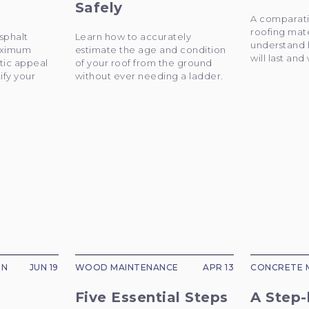
Safely
A comparati
roofing mate
sphalt
Learn how to accurately
understand 
maximum
estimate the age and condition
will last and
tic appeal
of your roof from the ground
ify your
without ever needing a ladder.
ON
JUN 19
WOOD MAINTENANCE
APR 13
CONCRETE 
Five Essential Steps
A Step-