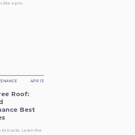
 like a pro.
TENANCE
APR 13
ree Roof:
d
nance Best
es
 its tracks. Learn the