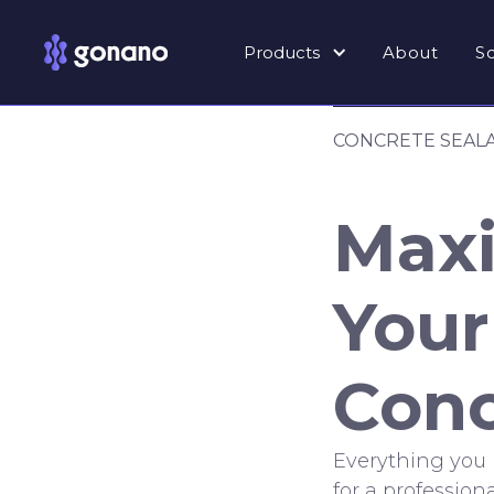
Products
About
S
CONCRETE SEAL
Maxi
Your
Conc
Everything you
for a professiona