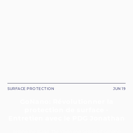
SURFACE PROTECTION
JUN 19
GoNano: Révolutionner la
protection de surface -
Entretien avec le PDG Jonathan
Setting the Stage: The Vision and Genesis of GoNano