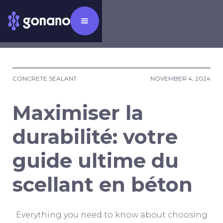
CONCRETE SEALANT
NOVEMBER 4, 2024
Maximiser la
durabilité: votre
guide ultime du
scellant en béton
Everything you need to know about choosing