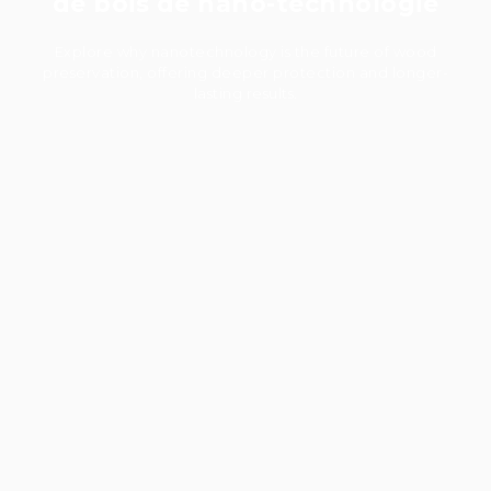
de bois de nano-technologie
Explore why nanotechnology is the future of wood
preservation, offering deeper protection and longer-
lasting results.