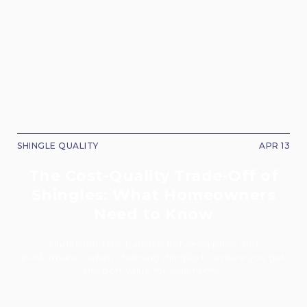
SHINGLE QUALITY
APR 13
The Cost-Quality Trade-Off of
Shingles: What Homeowners
Need to Know
Understand the balance between price and
performance when choosing shingles to ensure you get
the best value for your home.