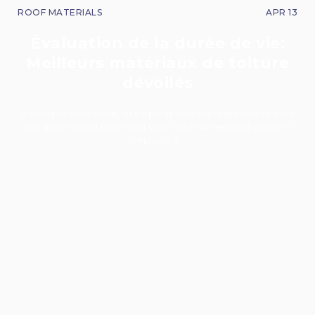
ROOF MATERIALS
APR 13
Évaluation de la durée de vie:
Meilleurs matériaux de toiture
dévoilés
A comparative study of popular roofing materials to help
you understand how long your roof will last and when to
replace it.