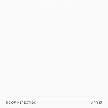
your concrete surfaces.
ROOF INSPECTION
APR 13