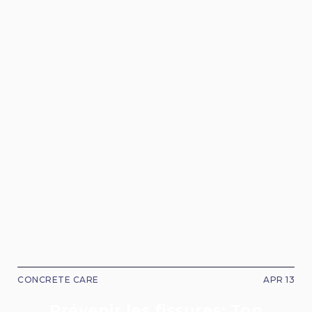
CONCRETE CARE
APR 13
Prévenir les fissures: Top