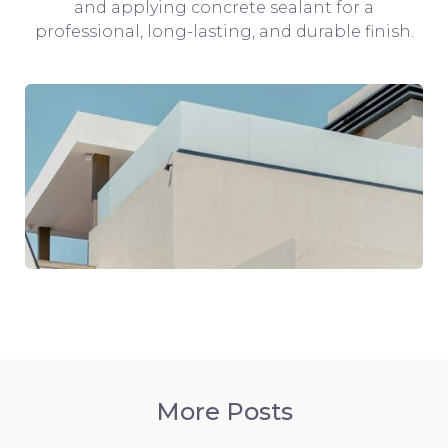
and applying concrete sealant for a
professional, long-lasting, and durable finish.
More Posts