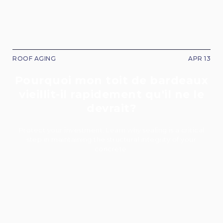
ROOF AGING
APR 13
Pourquoi mon toit de bardeaux
vieillit-il rapidement qu'il ne le
devrait?
Protect your investment. Learn why sealing is a critical
step in maintaining the structural integrity of your
concrete.