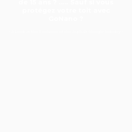
de 15 ans ? ..... Sauf si vous
protégez votre toit avec
GoNano ?
- A Look at the Evolution of the Asphalt Shingle Industry -