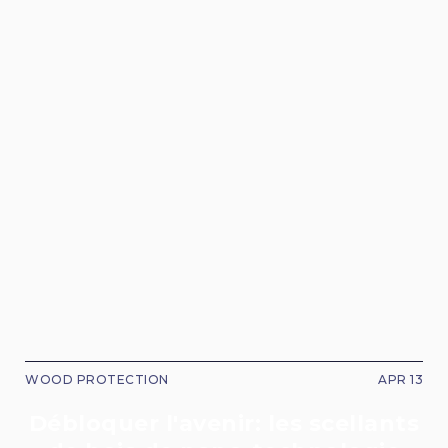
WOOD PROTECTION
APR 13
Débloquer l'avenir: les scellants