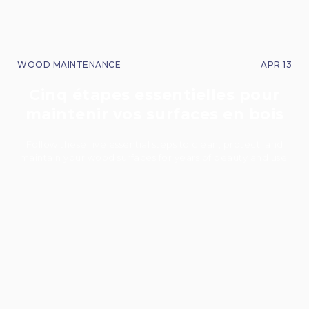
WOOD MAINTENANCE
APR 13
Cinq étapes essentielles pour
maintenir vos surfaces en bois
Follow these five essential steps to clean, protect, and
maintain your wood surfaces for years of beauty and use.