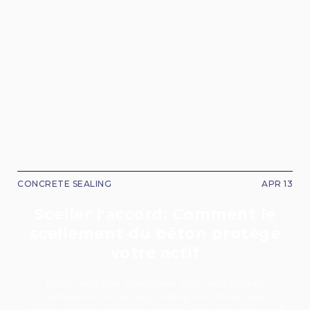
CONCRETE SEALING
APR 13
Sceller l'accord: Comment le
scellement du béton protège
votre actif
Protecting your investment starts with proper
maintenance. Learn why sealing is a critical step in
preserving the structural integrity and appearance of