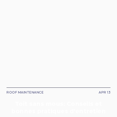
ROOF MAINTENANCE
APR 13
Toit sans mous: Conseils et
bonnes pratiques d'entretien