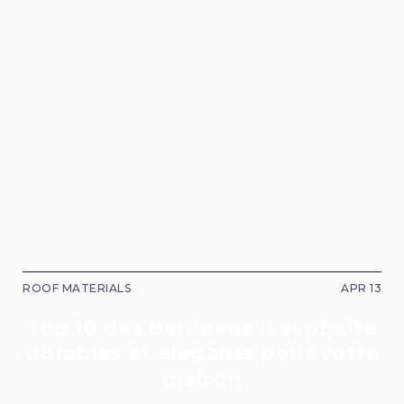
ROOF MATERIALS
APR 13
Top 10 des bardeaux d'asphalte
durables et élégants pour votre
maison