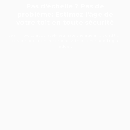
Pas d'échelle ? Pas de
problème: Estimez l'âge de
votre toit en toute sécurité
Learn how to accurately estimate the age and condition
of your roof from the ground without ever needing a
ladder.