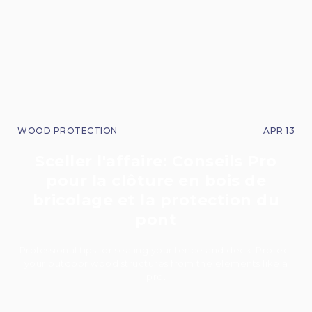
WOOD PROTECTION
APR 13
Sceller l'affaire: Conseils Pro
pour la clôture en bois de
bricolage et la protection du
pont
Professional tips for sealing your fence and deck. Protect
your outdoor wood structures from the elements like a
pro.