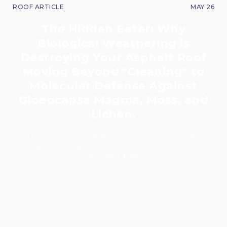
ROOF ARTICLE
MAY 26
The Hidden Eater: Why
Biological Weathering is
Destroying Your Asphalt Roof
Moving Beyond "Cleaning" to
Molecular Defense Against
Gloeocapsa Magma, Moss, and
Lichen.
Learn how molecular defense protects your asphalt roof
against biological threats like moss, lichen, and
Gloeocapsa magma.