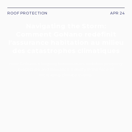
ROOF PROTECTION
APR 24
Navigating the Storm:
Comment GoNano redéfinit
l'assurance habitation au milieu
des catastrophes climatiques
How GoNano is helping homeowners redefine property
protection and insurance stability in the face of
increasing climate events.