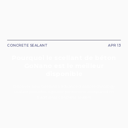
CONCRETE SEALANT
APR 13
Pourquoi le scellant de béton
GoNano est le meilleur
disponible
Discover how GoNano’s advanced nanotechnology
sealant provides superior protection compared to
traditional concrete sealers