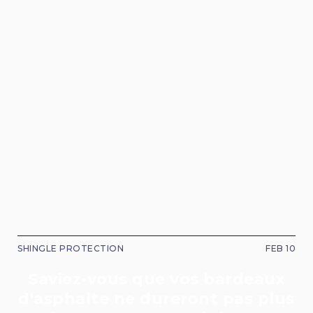
SHINGLE PROTECTION
FEB 10
Saviez-vous que vos bardeaux
d'asphalte ne dureront pas plus