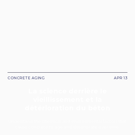
CONCRETE AGING
APR 13
La science derrière le
vieillissement et la
détérioration du béton
Understand the chemical and environmental factors that
cause concrete to age and deteriorate over time.