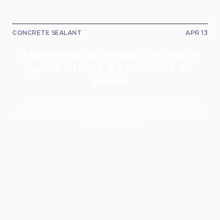
CONCRETE SEALANT
APR 13
Maximiser la durabilité: votre
guide ultime du scellant en
béton
Everything you need to know about choosing and
applying concrete sealant for a professional, long-lasting,
and durable finish.