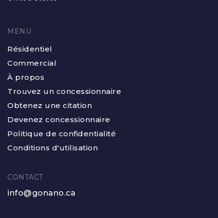
MENU
Résidentiel
Commercial
À propos
Trouvez un concessionnaire
Obtenez une citation
Devenez concessionnaire
Politique de confidentialité
Conditions d'utilisation
CONTACT
info@gonano.ca