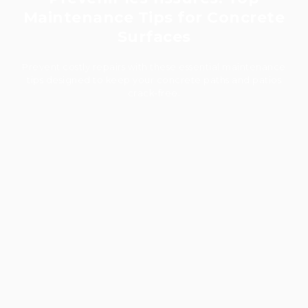
Maintenance Tips for Concrete
Surfaces
Prevent costly repairs with these essential maintenance
tips designed to keep your concrete paths and patios
crack-free.