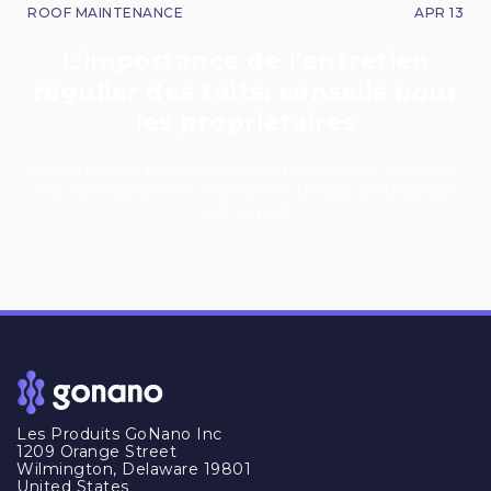
ROOF MAINTENANCE
APR 13
L'importance de l'entretien
régulier des toits: conseils pour
les propriétaires
Learn the best practices for maintaining roofs, concrete,
and wood surfaces to extend their lifespan and maintain
curb appeal.
Les Produits GoNano Inc
1209 Orange Street
Wilmington, Delaware 19801
United States