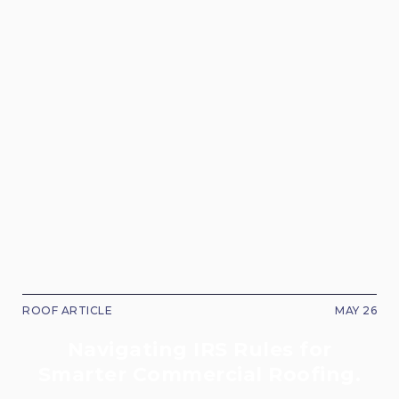
ROOF ARTICLE
MAY 26
Navigating IRS Rules for
Smarter Commercial Roofing.