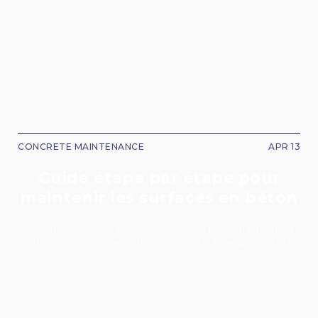
CONCRETE MAINTENANCE
APR 13
Guide étape par étape pour
maintenir les surfaces en béton
A comprehensive, easy-to-follow guide on maintaining
your concrete surfaces to prevent cracks and long-term
damage.